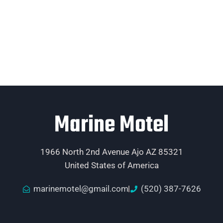
Marine Motel
1966 North 2nd Avenue Ajo AZ 85321
United States of America
marinemotel@gmail.com
(520) 387-7626