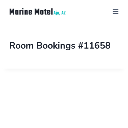
Room Bookings #11658