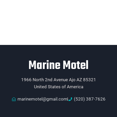
Marine Motel
1966 North 2nd Avenue Ajo AZ 85321
United States of America
marinemotel@gmail.com
(520) 387-7626