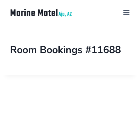
Room Bookings #11688