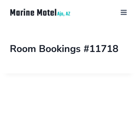
Room Bookings #11718