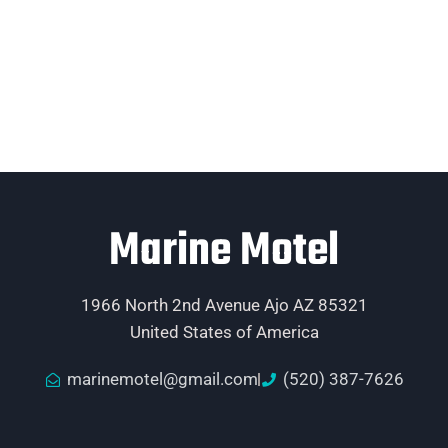
Marine Motel
1966 North 2nd Avenue Ajo AZ 85321
United States of America
marinemotel@gmail.com
(520) 387-7626