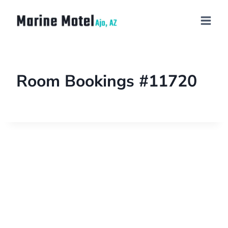
Room Bookings #11720