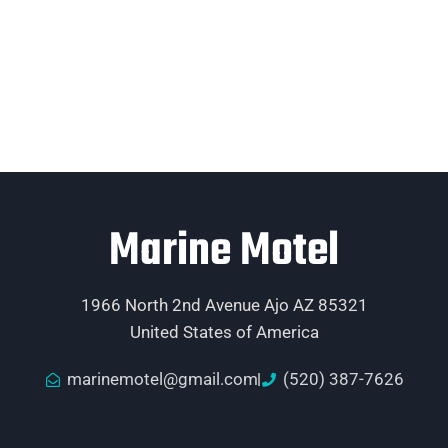
Marine Motel
1966 North 2nd Avenue Ajo AZ 85321
United States of America
marinemotel@gmail.com
(520) 387-7626