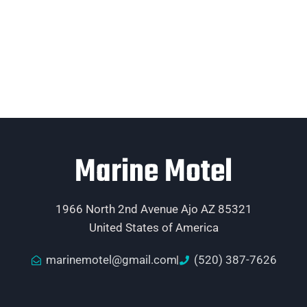
Marine Motel
1966 North 2nd Avenue Ajo AZ 85321
United States of America
marinemotel@gmail.com
(520) 387-7626