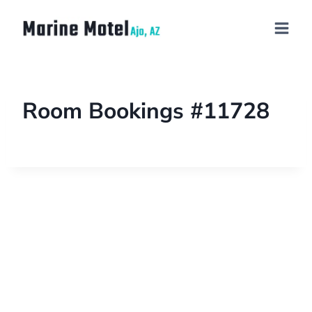
Room Bookings #11728