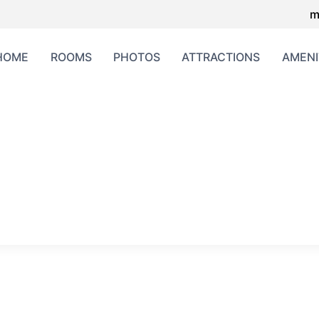
m
HOME
ROOMS
PHOTOS
ATTRACTIONS
AMENI