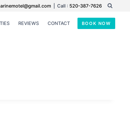
arinemotel@gmail.com
| Call :
520-387-7626
TIES
REVIEWS
CONTACT
BOOK NOW