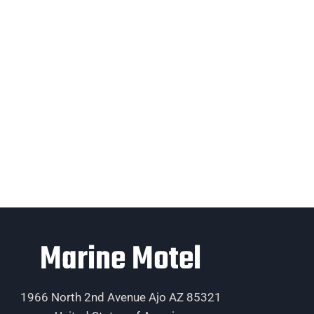
Marine Motel
1966 North 2nd Avenue Ajo AZ 85321