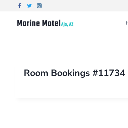
Room Bookings #11734