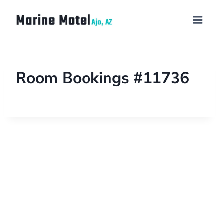
Room Bookings #11736