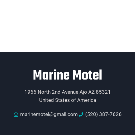
Marine Motel
1966 North 2nd Avenue Ajo AZ 85321
United States of America
marinemotel@gmail.com
(520) 387-7626