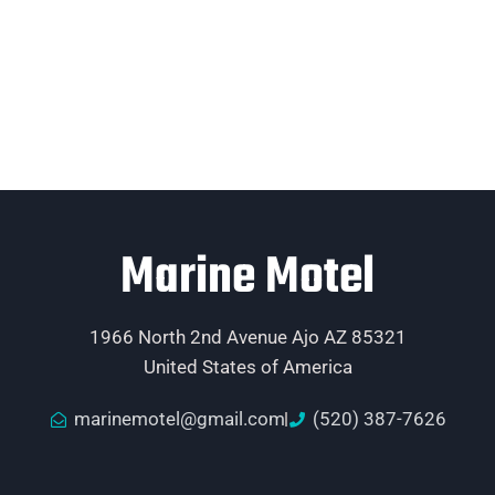
Marine Motel
1966 North 2nd Avenue Ajo AZ 85321
United States of America
marinemotel@gmail.com
(520) 387-7626