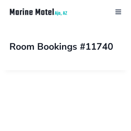
Room Bookings #11740