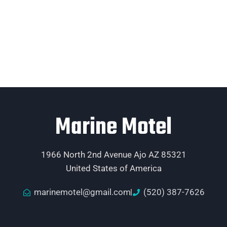
Marine Motel
1966 North 2nd Avenue Ajo AZ 85321
United States of America
marinemotel@gmail.com
(520) 387-7626