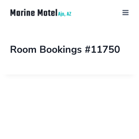
Room Bookings #11750