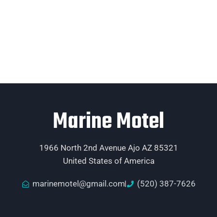
Marine Motel
1966 North 2nd Avenue Ajo AZ 85321
United States of America
marinemotel@gmail.com
(520) 387-7626