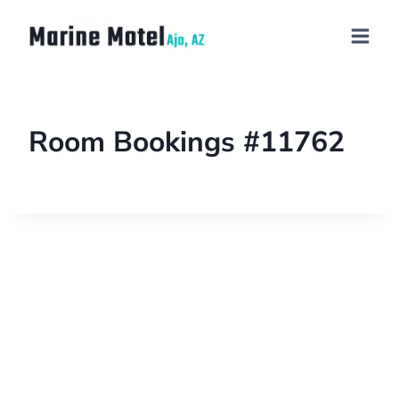
Room Bookings #11762