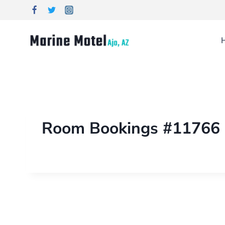
Room Bookings #11766