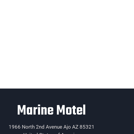
Marine Motel
1966 North 2nd Avenue Ajo AZ 85321