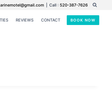
arinemotel@gmail.com
| Call :
520-387-7626
TIES
REVIEWS
CONTACT
BOOK NOW