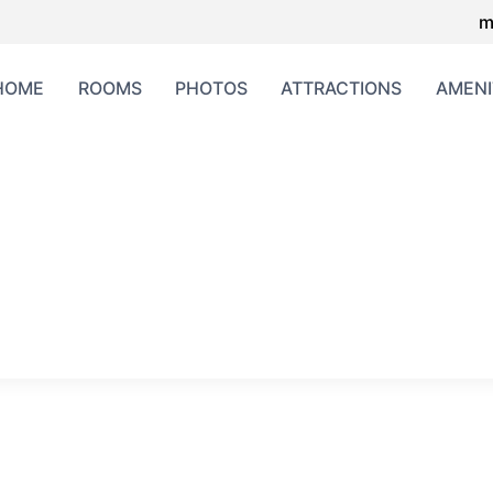
m
HOME
ROOMS
PHOTOS
ATTRACTIONS
AMENI