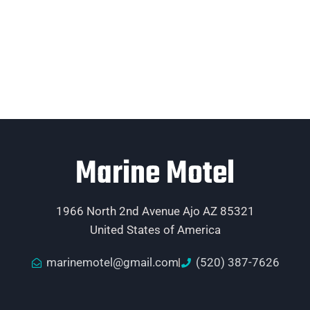
Marine Motel
1966 North 2nd Avenue Ajo AZ 85321
United States of America
marinemotel@gmail.com
(520) 387-7626