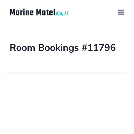
Room Bookings #11796