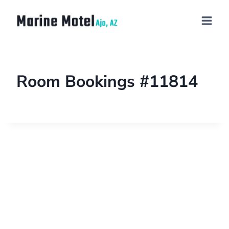
Room Bookings #11814