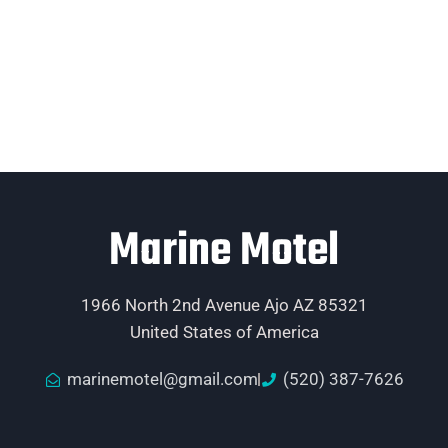
Marine Motel
1966 North 2nd Avenue Ajo AZ 85321
United States of America
marinemotel@gmail.com
(520) 387-7626