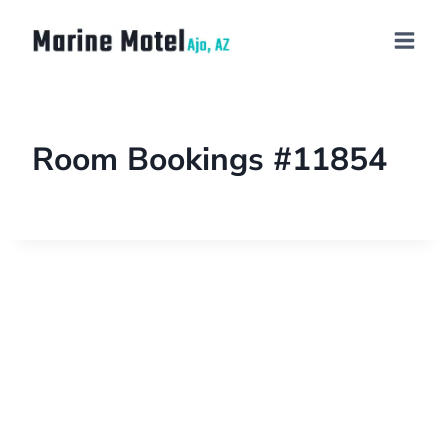
Room Bookings #11854