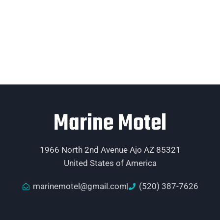
Marine Motel
1966 North 2nd Avenue Ajo AZ 85321
United States of America
marinemotel@gmail.com
(520) 387-7626