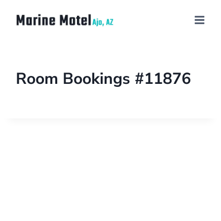
Room Bookings #11876