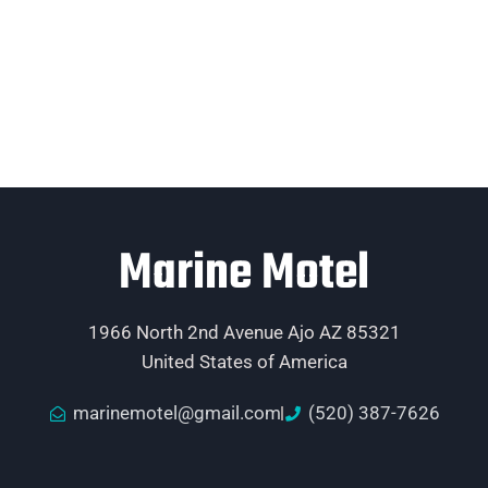
Marine Motel
1966 North 2nd Avenue Ajo AZ 85321
United States of America
marinemotel@gmail.com
(520) 387-7626