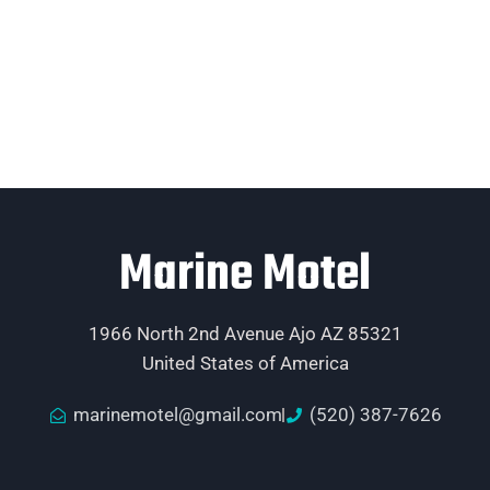
Marine Motel
1966 North 2nd Avenue Ajo AZ 85321
United States of America
marinemotel@gmail.com
(520) 387-7626