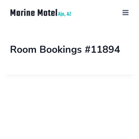
Room Bookings #11894