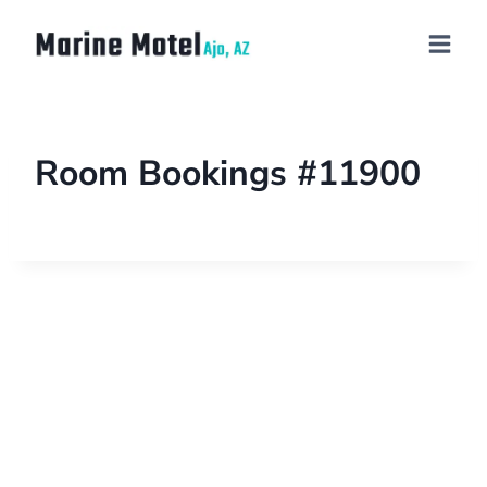
Room Bookings #11900