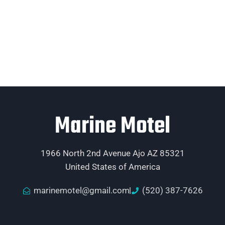
Marine Motel
1966 North 2nd Avenue Ajo AZ 85321
United States of America
marinemotel@gmail.com
(520) 387-7626