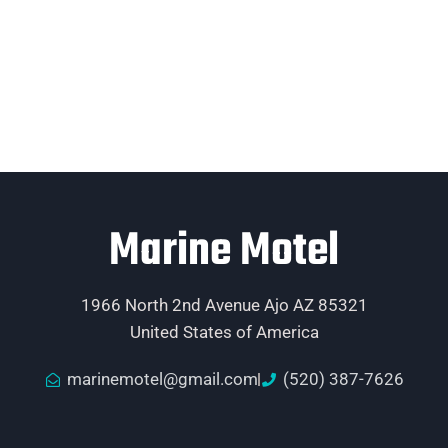
Marine Motel
1966 North 2nd Avenue Ajo AZ 85321
United States of America
marinemotel@gmail.com
(520) 387-7626