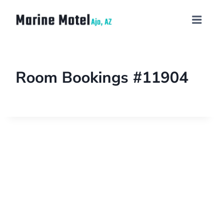
Room Bookings #11904