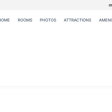
m
HOME
ROOMS
PHOTOS
ATTRACTIONS
AMENI