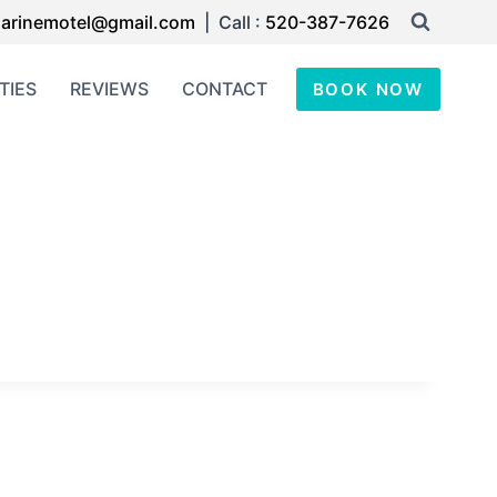
arinemotel@gmail.com
| Call :
520-387-7626
TIES
REVIEWS
CONTACT
BOOK NOW