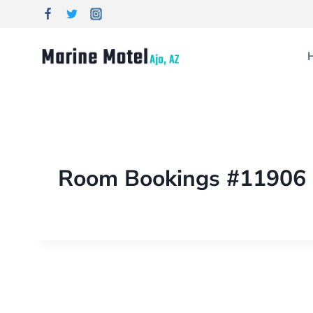
Room Bookings #11906