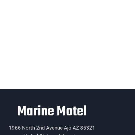
Marine Motel
1966 North 2nd Avenue Ajo AZ 85321