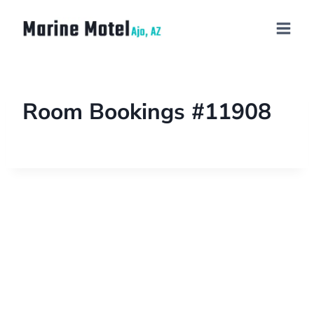
Room Bookings #11908