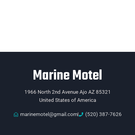
Marine Motel
1966 North 2nd Avenue Ajo AZ 85321
United States of America
marinemotel@gmail.com
(520) 387-7626