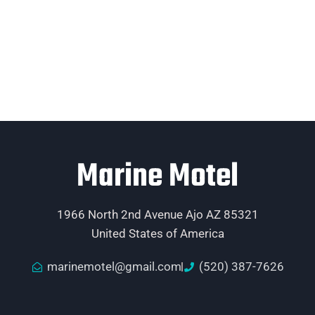
Marine Motel
1966 North 2nd Avenue Ajo AZ 85321
United States of America
marinemotel@gmail.com
(520) 387-7626