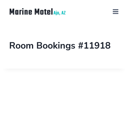
Room Bookings #11918