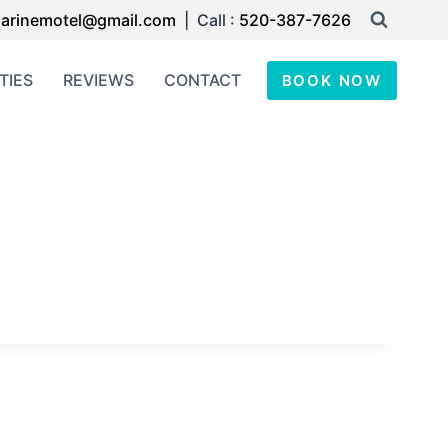
arinemotel@gmail.com
| Call :
520-387-7626
TIES
REVIEWS
CONTACT
BOOK NOW