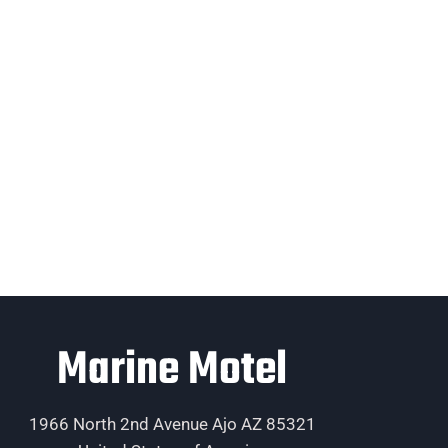
Marine Motel
1966 North 2nd Avenue Ajo AZ 85321