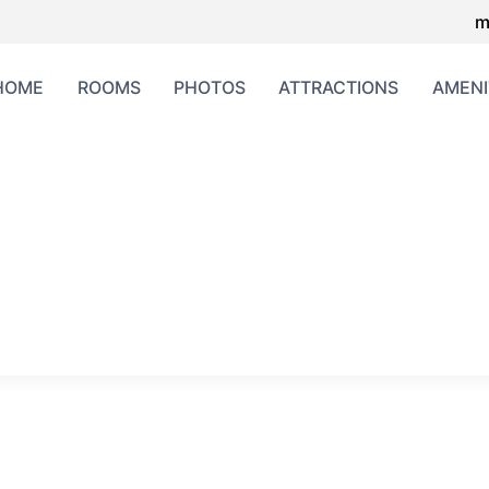
m
HOME
ROOMS
PHOTOS
ATTRACTIONS
AMENI