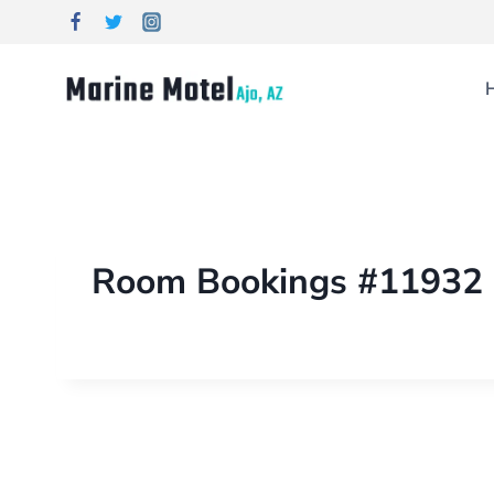
Room Bookings #11932