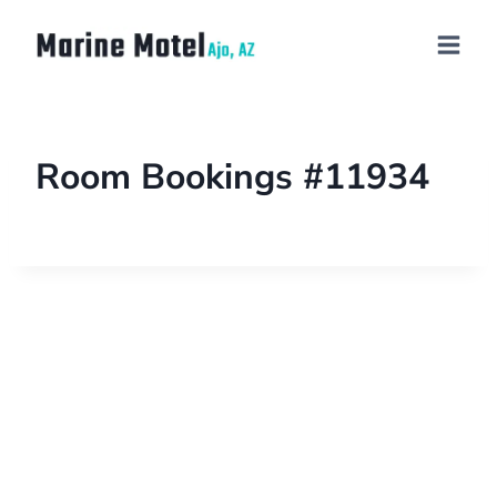
Room Bookings #11934