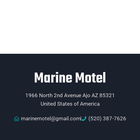
Marine Motel
1966 North 2nd Avenue Ajo AZ 85321
United States of America
marinemotel@gmail.com
(520) 387-7626