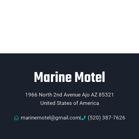
Marine Motel
1966 North 2nd Avenue Ajo AZ 85321
United States of America
marinemotel@gmail.com
(520) 387-7626