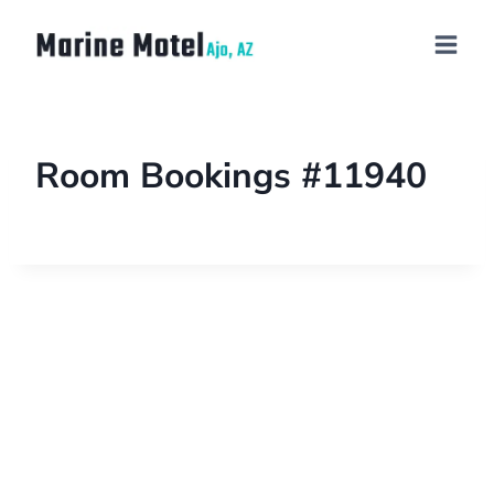
Room Bookings #11940