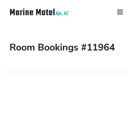
Room Bookings #11964