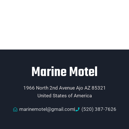
Marine Motel
1966 North 2nd Avenue Ajo AZ 85321
United States of America
marinemotel@gmail.com
(520) 387-7626