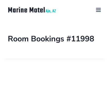
Room Bookings #11998