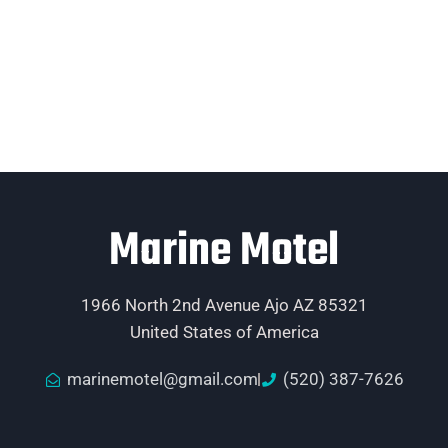
Marine Motel
1966 North 2nd Avenue Ajo AZ 85321
United States of America
marinemotel@gmail.com
(520) 387-7626