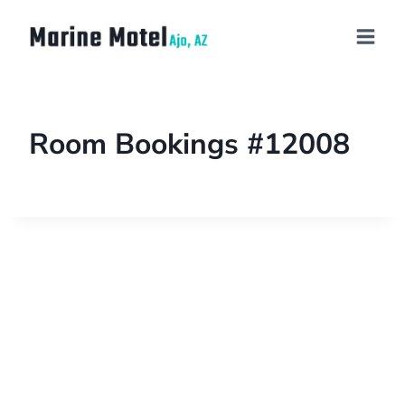
Room Bookings #12008