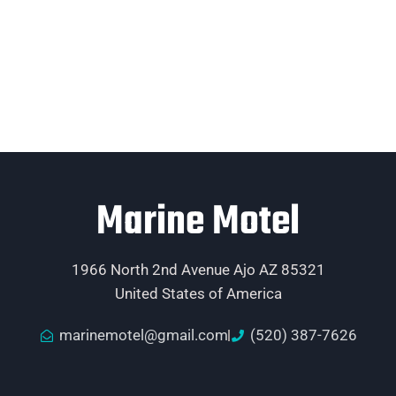
Marine Motel
1966 North 2nd Avenue Ajo AZ 85321
United States of America
marinemotel@gmail.com
(520) 387-7626