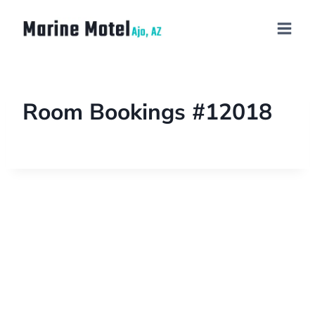
Room Bookings #12018