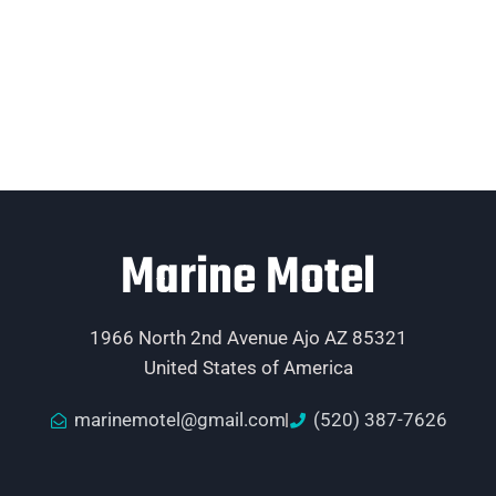
Marine Motel
1966 North 2nd Avenue Ajo AZ 85321
United States of America
marinemotel@gmail.com
(520) 387-7626