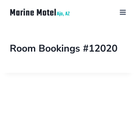
Room Bookings #12020