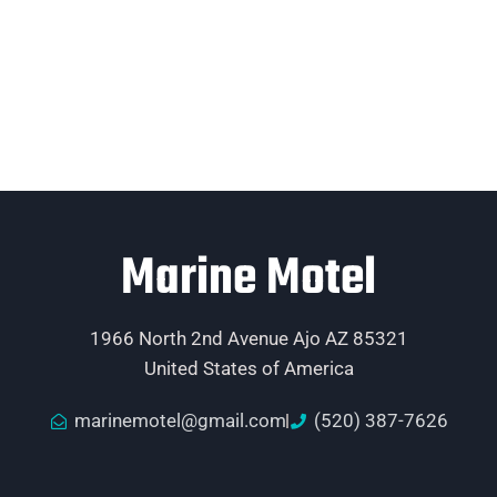
Marine Motel
1966 North 2nd Avenue Ajo AZ 85321
United States of America
marinemotel@gmail.com
(520) 387-7626