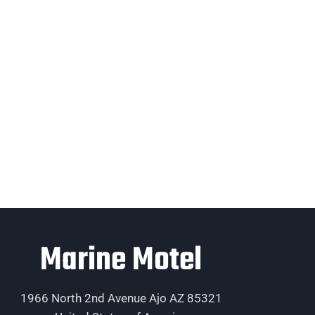
Marine Motel
1966 North 2nd Avenue Ajo AZ 85321