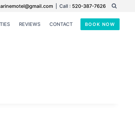
arinemotel@gmail.com
| Call :
520-387-7626
TIES
REVIEWS
CONTACT
BOOK NOW