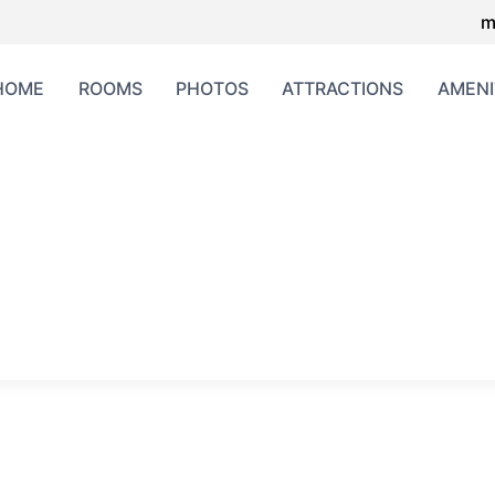
m
HOME
ROOMS
PHOTOS
ATTRACTIONS
AMENI