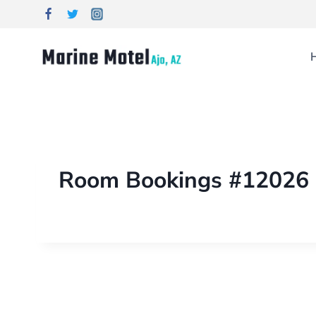
Room Bookings #12026