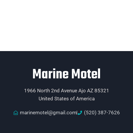
Marine Motel
1966 North 2nd Avenue Ajo AZ 85321
United States of America
marinemotel@gmail.com
(520) 387-7626