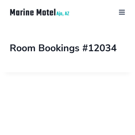
Room Bookings #12034