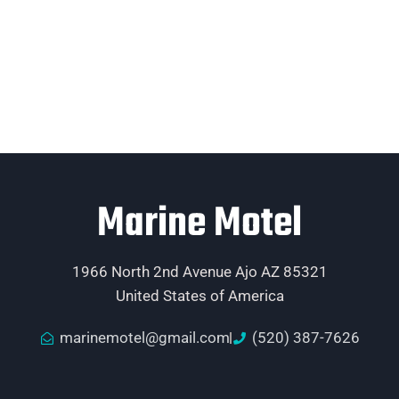
Marine Motel
1966 North 2nd Avenue Ajo AZ 85321
United States of America
marinemotel@gmail.com
(520) 387-7626