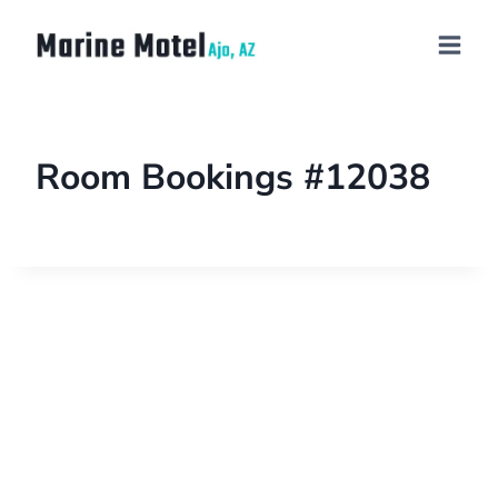
Room Bookings #12038