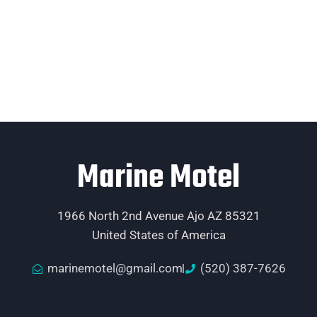
Marine Motel
1966 North 2nd Avenue Ajo AZ 85321
United States of America
marinemotel@gmail.com
(520) 387-7626