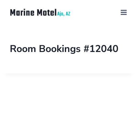
Room Bookings #12040