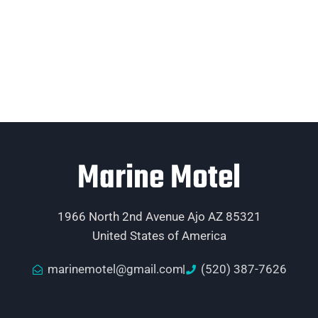
Marine Motel
1966 North 2nd Avenue Ajo AZ 85321
United States of America
marinemotel@gmail.com
(520) 387-7626