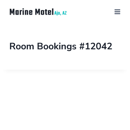
Room Bookings #12042