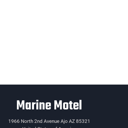
Marine Motel
1966 North 2nd Avenue Ajo AZ 85321