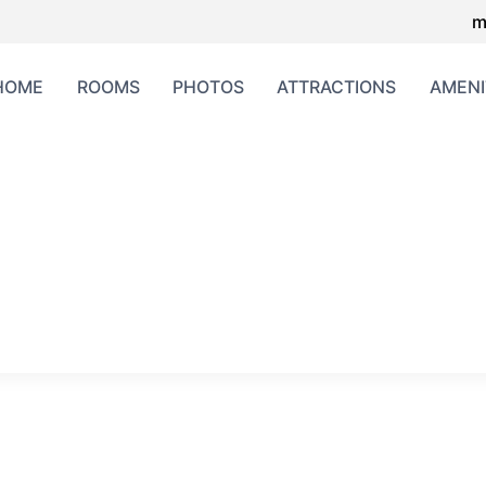
m
HOME
ROOMS
PHOTOS
ATTRACTIONS
AMENI