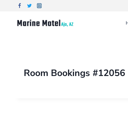
Room Bookings #12056