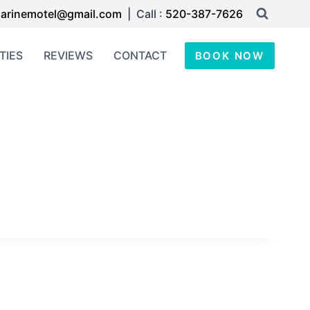
arinemotel@gmail.com
| Call :
520-387-7626
TIES
REVIEWS
CONTACT
BOOK NOW