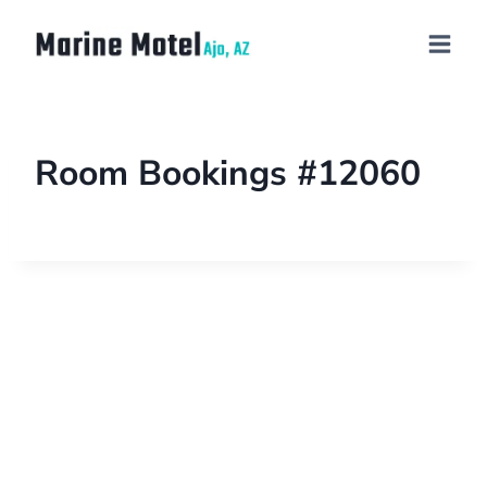
Room Bookings #12060