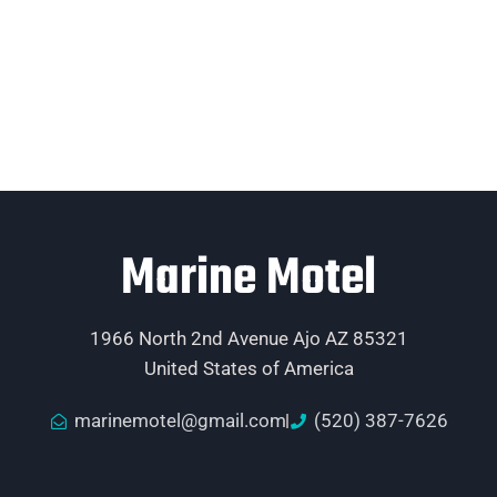
Marine Motel
1966 North 2nd Avenue Ajo AZ 85321
United States of America
marinemotel@gmail.com
(520) 387-7626