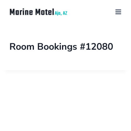
Room Bookings #12080