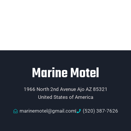
Marine Motel
1966 North 2nd Avenue Ajo AZ 85321
United States of America
marinemotel@gmail.com
(520) 387-7626