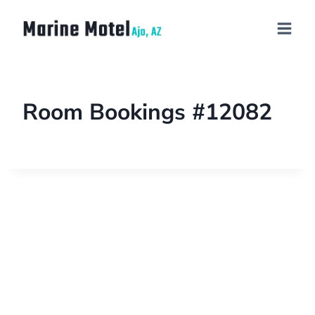
Room Bookings #12082