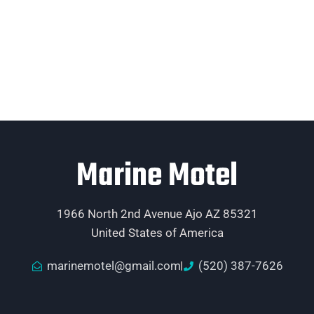
Marine Motel
1966 North 2nd Avenue Ajo AZ 85321
United States of America
marinemotel@gmail.com
(520) 387-7626