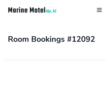
Room Bookings #12092