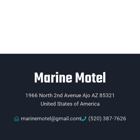
Marine Motel
1966 North 2nd Avenue Ajo AZ 85321
United States of America
marinemotel@gmail.com
(520) 387-7626