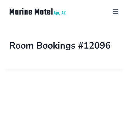
Room Bookings #12096