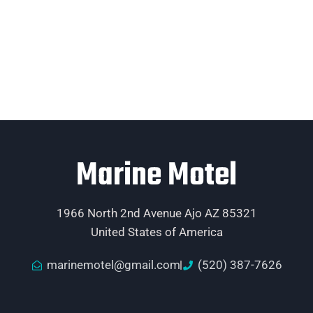
Marine Motel
1966 North 2nd Avenue Ajo AZ 85321
United States of America
marinemotel@gmail.com
(520) 387-7626