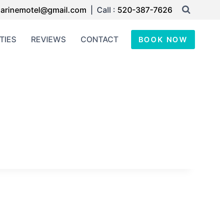
arinemotel@gmail.com
| Call :
520-387-7626
TIES
REVIEWS
CONTACT
BOOK NOW