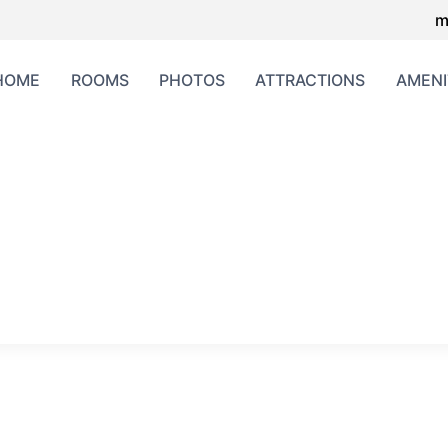
m
HOME
ROOMS
PHOTOS
ATTRACTIONS
AMENI