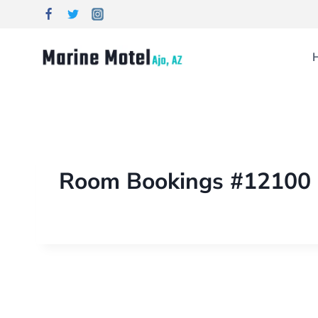
Room Bookings #12100