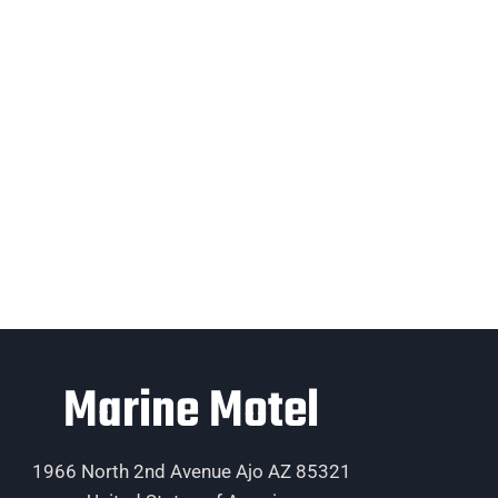
Marine Motel
1966 North 2nd Avenue Ajo AZ 85321