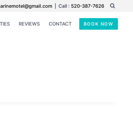
arinemotel@gmail.com
| Call :
520-387-7626
TIES
REVIEWS
CONTACT
BOOK NOW