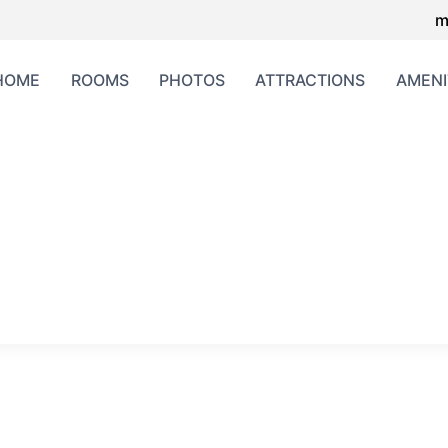
m
HOME
ROOMS
PHOTOS
ATTRACTIONS
AMENI