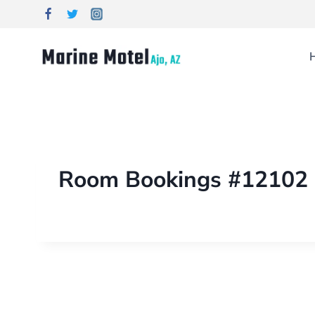
Room Bookings #12102