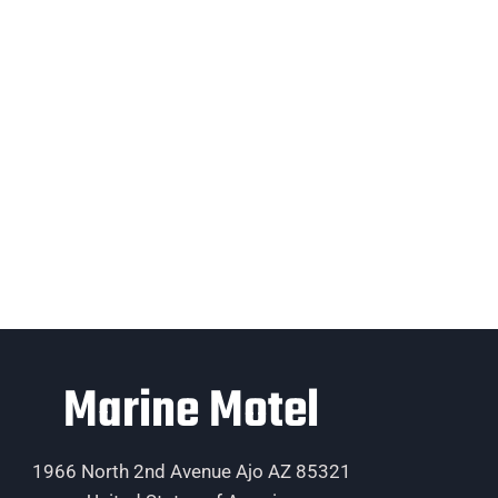
Marine Motel
1966 North 2nd Avenue Ajo AZ 85321