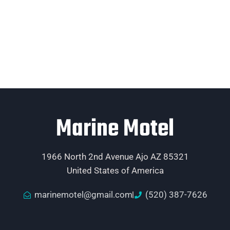
Marine Motel
1966 North 2nd Avenue Ajo AZ 85321
United States of America
marinemotel@gmail.com
(520) 387-7626