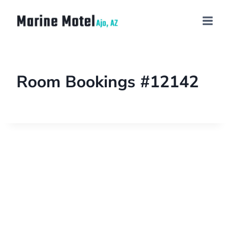
Room Bookings #12142