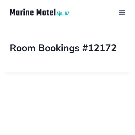
Room Bookings #12172