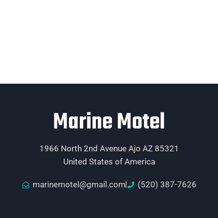
Marine Motel
1966 North 2nd Avenue Ajo AZ 85321
United States of America
marinemotel@gmail.com
(520) 387-7626