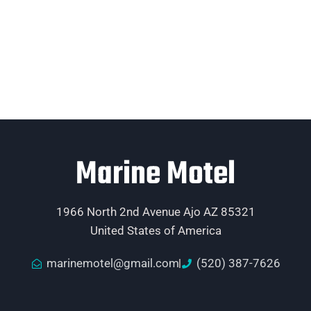
Marine Motel
1966 North 2nd Avenue Ajo AZ 85321
United States of America
marinemotel@gmail.com
(520) 387-7626