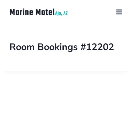
Room Bookings #12202