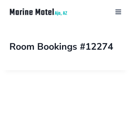
Room Bookings #12274