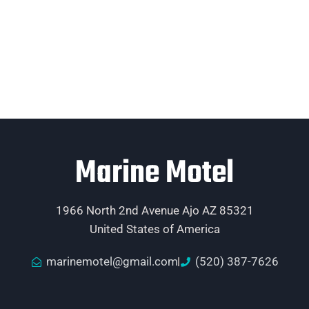
Marine Motel
1966 North 2nd Avenue Ajo AZ 85321
United States of America
marinemotel@gmail.com
(520) 387-7626