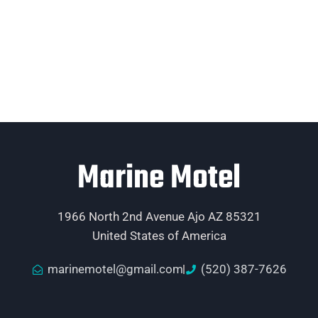
Marine Motel
1966 North 2nd Avenue Ajo AZ 85321
United States of America
marinemotel@gmail.com
(520) 387-7626