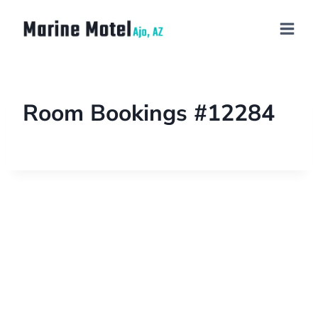
Room Bookings #12284