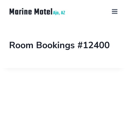
Room Bookings #12400