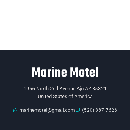
Marine Motel
1966 North 2nd Avenue Ajo AZ 85321
United States of America
marinemotel@gmail.com
(520) 387-7626