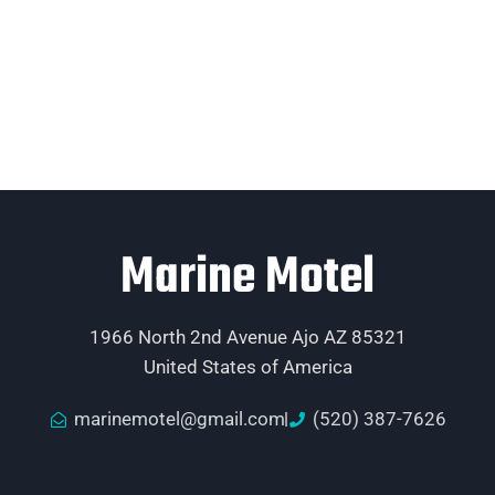
Marine Motel
1966 North 2nd Avenue Ajo AZ 85321
United States of America
marinemotel@gmail.com
(520) 387-7626