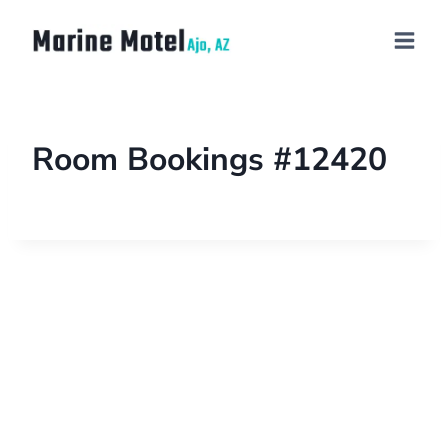
Room Bookings #12420