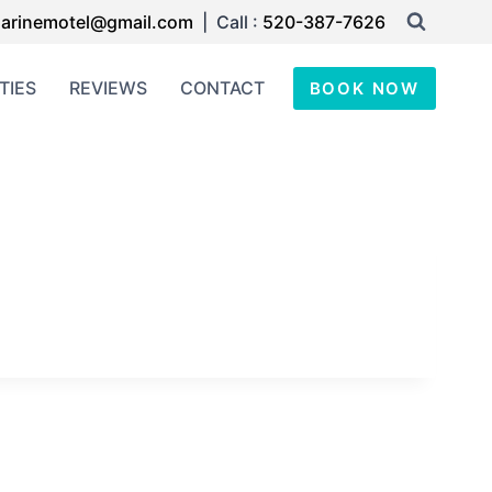
arinemotel@gmail.com
| Call :
520-387-7626
TIES
REVIEWS
CONTACT
BOOK NOW