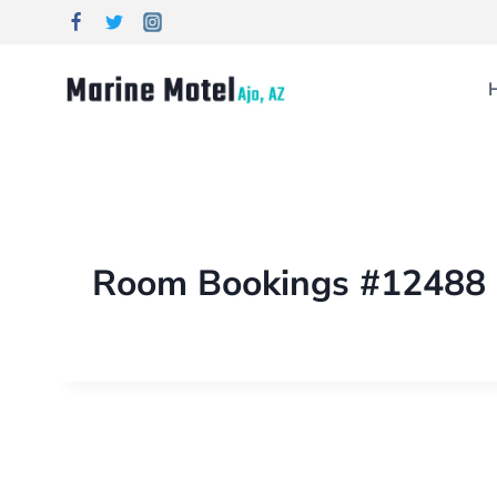
Room Bookings #12488