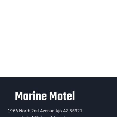
Marine Motel
1966 North 2nd Avenue Ajo AZ 85321