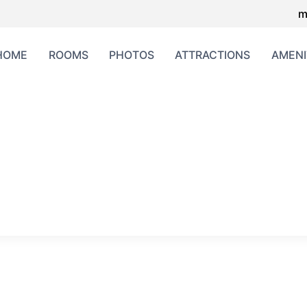
m
HOME
ROOMS
PHOTOS
ATTRACTIONS
AMENI